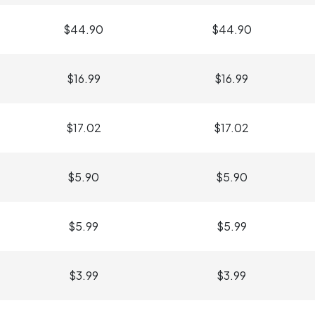
$44.90
$44.90
$16.99
$16.99
$17.02
$17.02
$5.90
$5.90
$5.99
$5.99
$3.99
$3.99