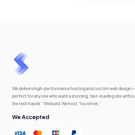
We delivers high-performance hosting and custom web design
perfect for anyone who want a stunning, fast-loading site witho
the tech hassle. “We build. We host. You thrive.”
We Accepted