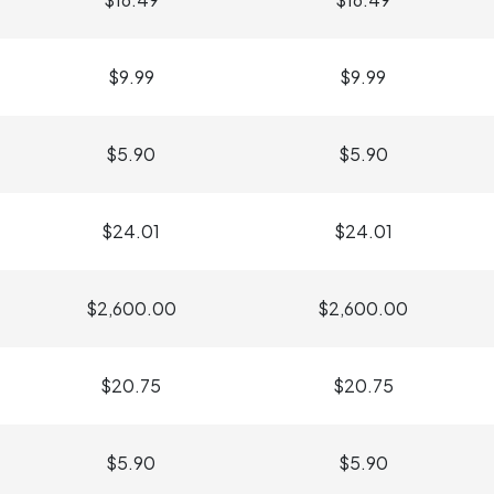
$9.99
$9.99
$5.90
$5.90
$24.01
$24.01
$2,600.00
$2,600.00
$20.75
$20.75
$5.90
$5.90