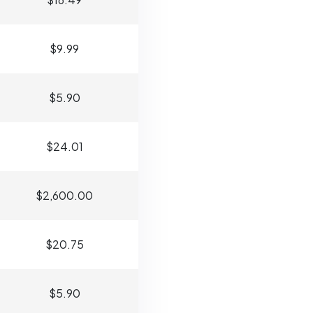
$9.99
$5.90
$24.01
$2,600.00
$20.75
$5.90