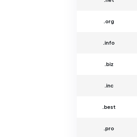
.org
.info
.biz
.inc
.best
.pro