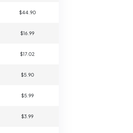
$44.90
$16.99
$17.02
$5.90
$5.99
$3.99