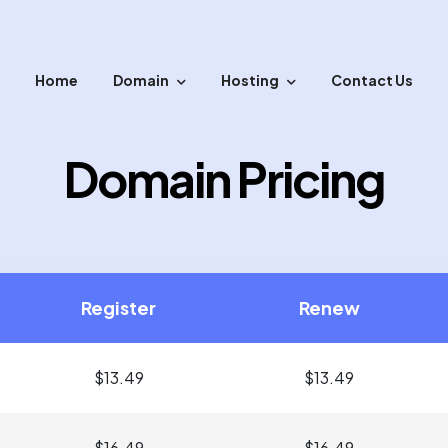
Home
Domain
Hosting
Contact Us
sfer your domain with easy steps.
Domain Pricing
Register
Renew
$13.49
$13.49
$16.49
$16.49