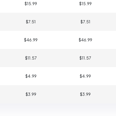
$15.99
$15.99
$7.51
$7.51
$46.99
$46.99
$11.57
$11.57
$4.99
$4.99
$3.99
$3.99