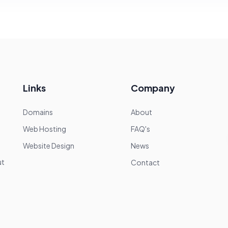
Links
Company
Domains
About
Web Hosting
FAQ's
Website Design
News
—
ut
Contact