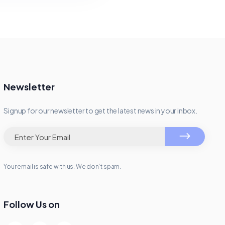
Newsletter
Signup for our newsletter to get the latest news in your inbox.
Your email is safe with us. We don’t spam.
Follow Us on