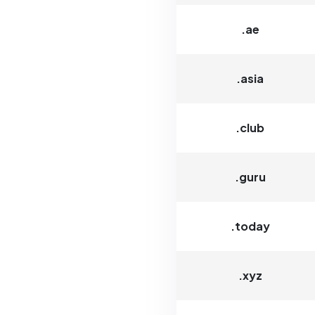
.ae
.asia
.club
.guru
.today
.xyz