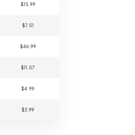
$15.99
$7.51
$46.99
$11.57
$4.99
$3.99