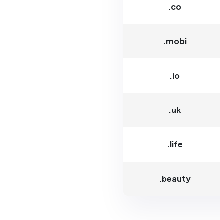
.co
.mobi
.io
.uk
.life
.beauty