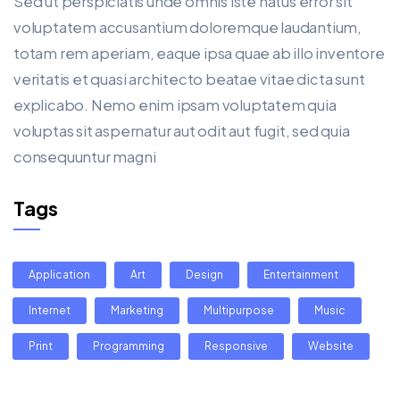
Sed ut perspiciatis unde omnis iste natus error sit
voluptatem accusantium doloremque laudantium,
totam rem aperiam, eaque ipsa quae ab illo inventore
veritatis et quasi architecto beatae vitae dicta sunt
explicabo. Nemo enim ipsam voluptatem quia
voluptas sit aspernatur aut odit aut fugit, sed quia
consequuntur magni
Tags
Application
Art
Design
Entertainment
Internet
Marketing
Multipurpose
Music
Print
Programming
Responsive
Website