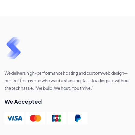
We delivers high-performance hosting and custom web design—
perfect for anyone who want a stunning, fast-loading site without
the tech hassle. “We build. We host. You thrive.”
We Accepted