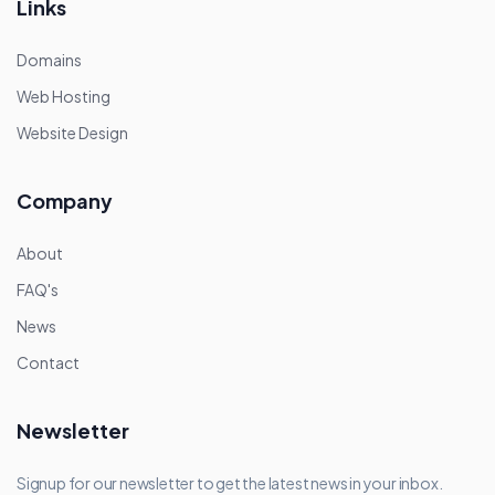
Links
Domains
Web Hosting
Website Design
Company
About
FAQ's
News
Contact
Newsletter
Signup for our newsletter to get the latest news in your inbox.