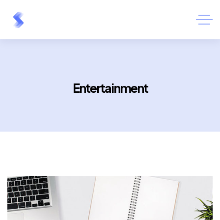
Entertainment