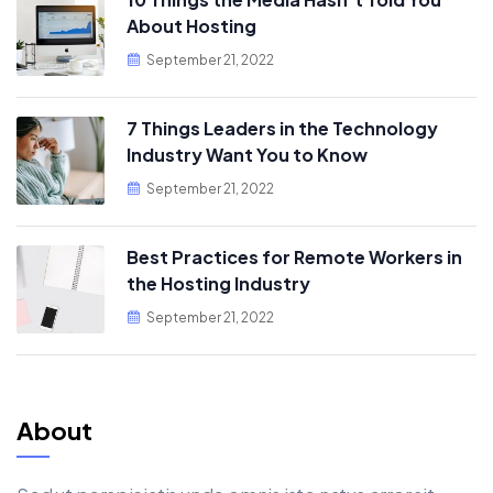
About Hosting
September 21, 2022
7 Things Leaders in the Technology
Industry Want You to Know
September 21, 2022
Best Practices for Remote Workers in
the Hosting Industry
September 21, 2022
About