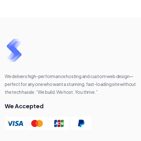
We delivers high-performance hosting and custom web design—
perfect for anyone who want a stunning, fast-loading site without
the tech hassle. “We build. We host. You thrive.”
We Accepted