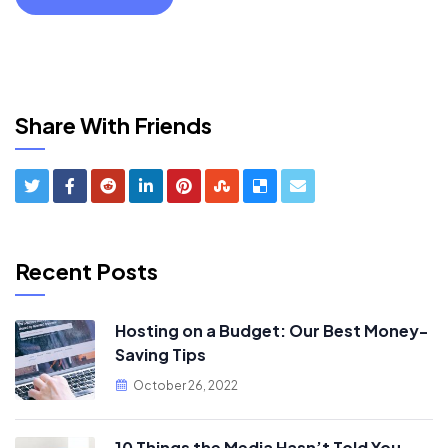
Share With Friends
Recent Posts
Hosting on a Budget: Our Best Money-
Saving Tips
October 26, 2022
10 Things the Media Hasn’t Told You