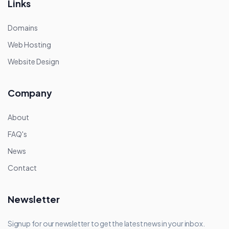
Links
Domains
Web Hosting
Website Design
Company
About
FAQ's
News
Contact
Newsletter
Signup for our newsletter to get the latest news in your inbox.