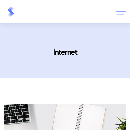
Internet