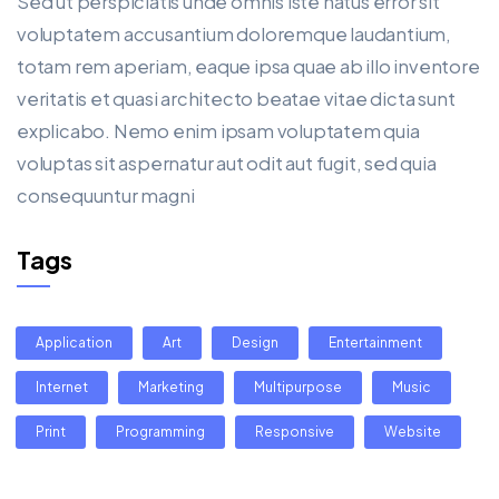
Sed ut perspiciatis unde omnis iste natus error sit
voluptatem accusantium doloremque laudantium,
totam rem aperiam, eaque ipsa quae ab illo inventore
veritatis et quasi architecto beatae vitae dicta sunt
explicabo. Nemo enim ipsam voluptatem quia
voluptas sit aspernatur aut odit aut fugit, sed quia
consequuntur magni
Tags
Application
Art
Design
Entertainment
Internet
Marketing
Multipurpose
Music
Print
Programming
Responsive
Website