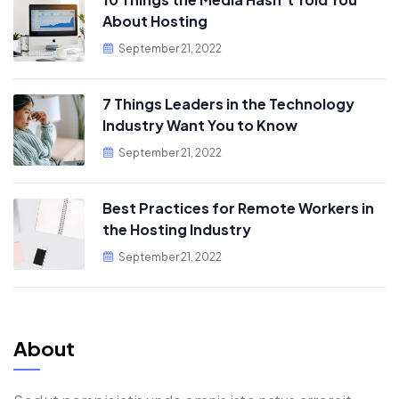
About Hosting
September 21, 2022
7 Things Leaders in the Technology
Industry Want You to Know
September 21, 2022
Best Practices for Remote Workers in
the Hosting Industry
September 21, 2022
About