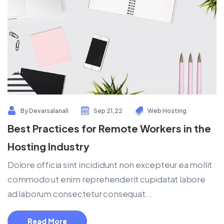
By
Devarsalanali
Sep 21,22
Web Hosting
Best Practices for Remote Workers in the
Hosting Industry
Dolore officia sint incididunt non excepteur ea mollit
commodo ut enim reprehenderit cupidatat labore
ad laborum consectetur consequat...
Read More