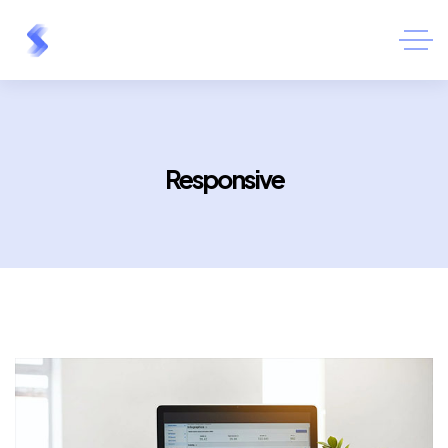
Responsive