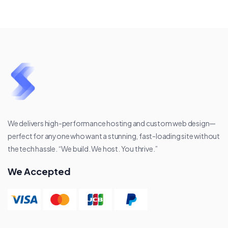
We delivers high-performance hosting and custom web design—
perfect for anyone who want a stunning, fast-loading site without
the tech hassle. “We build. We host. You thrive.”
We Accepted