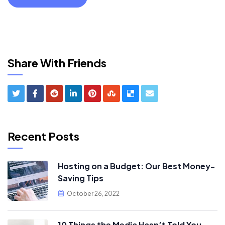
Share With Friends
Recent Posts
Hosting on a Budget: Our Best Money-
Saving Tips
October 26, 2022
10 Things the Media Hasn’t Told You