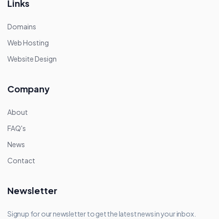
Links
Domains
Web Hosting
Website Design
Company
About
FAQ's
News
Contact
Newsletter
Signup for our newsletter to get the latest news in your inbox.