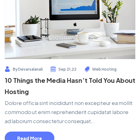
By
Devarsalanali
Sep 21,22
Web Hosting
10 Things the Media Hasn’t Told You About
Hosting
Dolore officia sint incididunt non excepteur ea mollit
commodo ut enim reprehenderit cupidatat labore
ad laborum consectetur consequat...
Read More