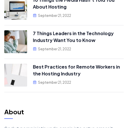
About Hosting
September 21, 2022
7 Things Leaders in the Technology
Industry Want You to Know
September 21, 2022
Best Practices for Remote Workers in
the Hosting Industry
September 21, 2022
About