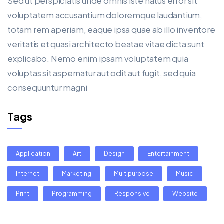
Sed ut perspiciatis unde omnis iste natus error sit
voluptatem accusantium doloremque laudantium,
totam rem aperiam, eaque ipsa quae ab illo inventore
veritatis et quasi architecto beatae vitae dicta sunt
explicabo. Nemo enim ipsam voluptatem quia
voluptas sit aspernatur aut odit aut fugit, sed quia
consequuntur magni
Tags
Application
Art
Design
Entertainment
Internet
Marketing
Multipurpose
Music
Print
Programming
Responsive
Website