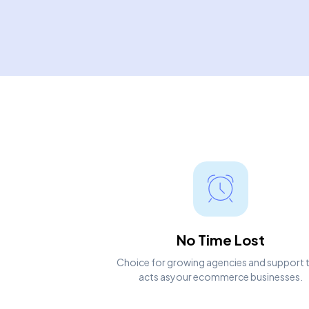
No Time Lost
Choice for growing agencies and support 
acts asyour ecommerce businesses.