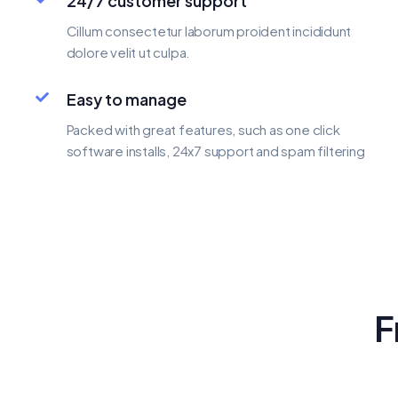
24/7 customer support
Cillum consectetur laborum proident incididunt
dolore velit ut culpa.
Easy to manage
Packed with great features, such as one click
software installs, 24x7 support and spam filtering
F