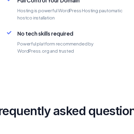
Full Control Your Domain
Hosting is powerful WordPress Hosting pautomatic
hostco installation
No tech skills required
Powerful platform recommended by
WordPress.org and trusted
requently asked questio