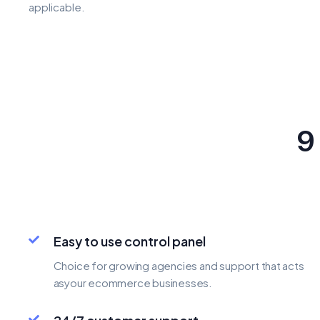
applicable.
9
Easy to use control panel
Choice for growing agencies and support that acts
asyour ecommerce businesses.