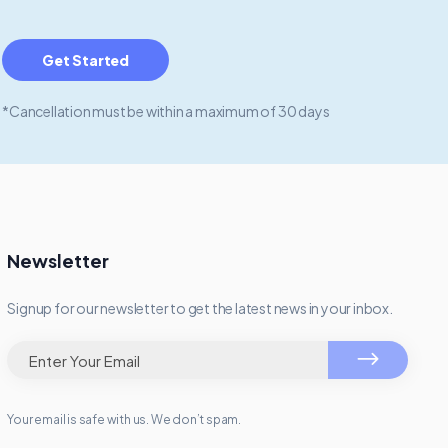
Get Started
*Cancellation must be within a maximum of 30 days
Newsletter
Signup for our newsletter to get the latest news in your inbox.
Your email is safe with us. We don’t spam.