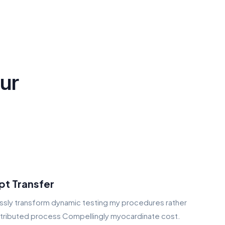
our
pt Transfer
sly transform dynamic testing my procedures rather
stributed process Compellingly myocardinate cost.