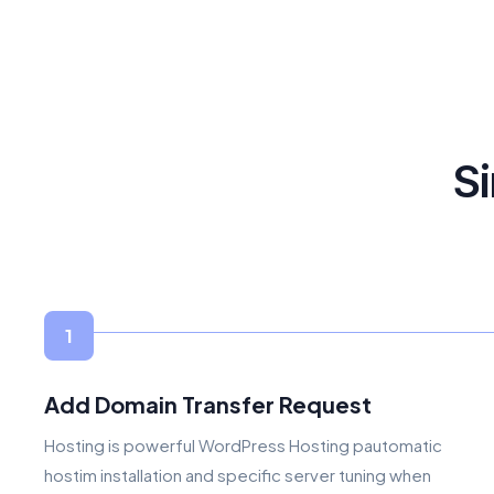
Si
1
Add Domain Transfer Request
Hosting is powerful WordPress Hosting pautomatic
hostim installation and specific server tuning when