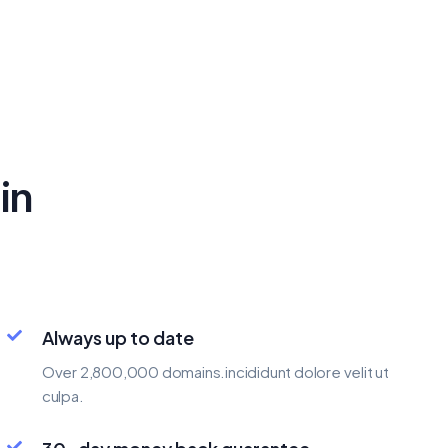
in
Always up to date
Over 2,800,000 domains.incididunt dolore velit ut
culpa.