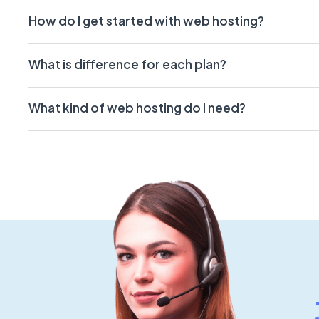
How do I get started with web hosting?
What is difference for each plan?
What kind of web hosting do I need?