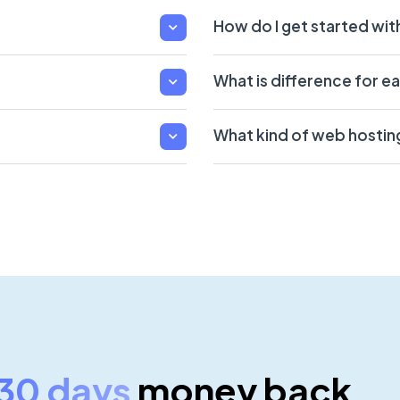
How do I get started wi
What is difference for e
What kind of web hostin
30 days
money back