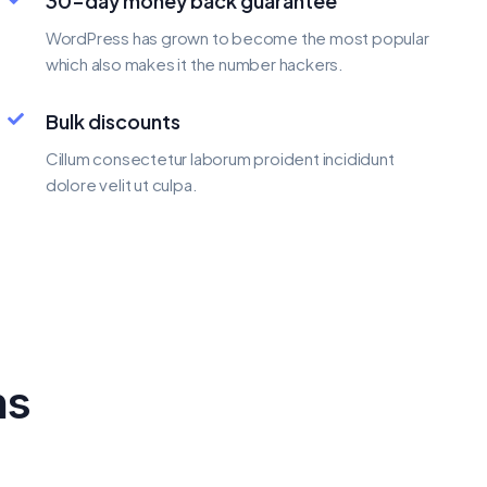
30-day money back guarantee
WordPress has grown to become the most popular
which also makes it the number hackers.
Bulk discounts
Cillum consectetur laborum proident incididunt
dolore velit ut culpa.
ns