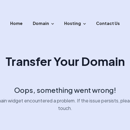
Home
Domain
Hosting
Contact Us
sfer your domain with easy steps.
Transfer Your Domain