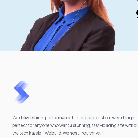
We delivers high-performance hosting and custom web design
perfect for anyone who want a stunning, fast-loading site witho
the tech hassle. “We build. We host. You thrive.”