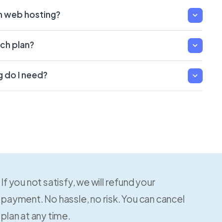
th web hosting?
ach plan?
g do I need?
If you not satisfy, we will refund your
payment. No hassle, no risk. You can cancel
plan at any time.