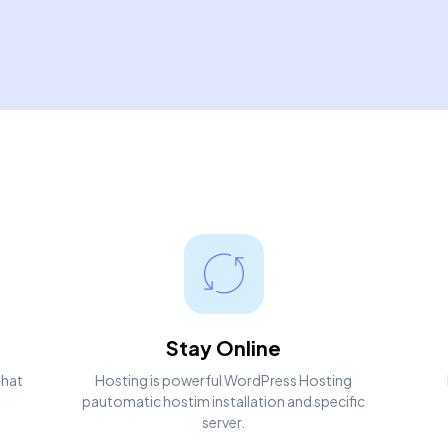
Stay Online
that
Hosting is powerful WordPress Hosting
pautomatic hostim installation and specific
server.