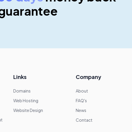
guarantee
Links
Company
Domains
About
Web Hosting
FAQ's
Website Design
News
—
ut
Contact