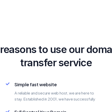
 reasons to use our doma
transfer service
Simple fast website
A reliable and secure web host, we are here to
stay. Established in 2001, we have successfully