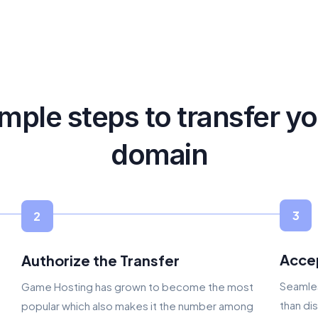
mple steps to transfer y
domain
3
2
Acce
Authorize the Transfer
Seamles
Game Hosting has grown to become the most
than di
popular which also makes it the number among