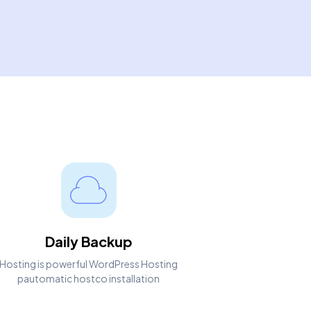
Daily Backup
Hosting is powerful WordPress Hosting
pautomatic hostco installation