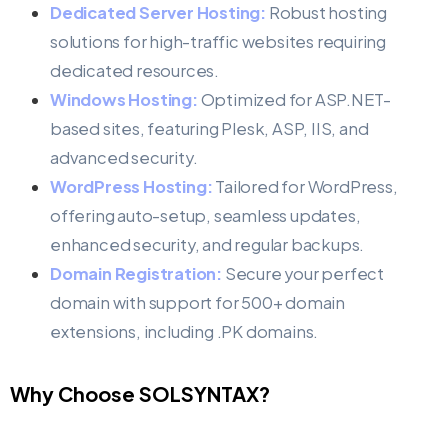
Dedicated Server Hosting:
Robust hosting
solutions for high-traffic websites requiring
dedicated resources.
Windows Hosting:
Optimized for ASP.NET-
based sites, featuring Plesk, ASP, IIS, and
advanced security.
WordPress Hosting:
Tailored for WordPress,
offering auto-setup, seamless updates,
enhanced security, and regular backups.
Domain Registration:
Secure your perfect
domain with support for 500+ domain
extensions, including .PK domains.
Why Choose SOLSYNTAX?