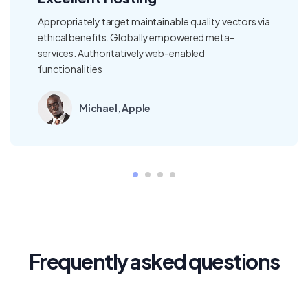
ty vectors via
Our fee structure is clear and straightf
 meta-
our in-depth reporting gives you visibil
where local teams bring regional, inter
regulatory expertise
Thomas, Samsung
Frequently asked questions