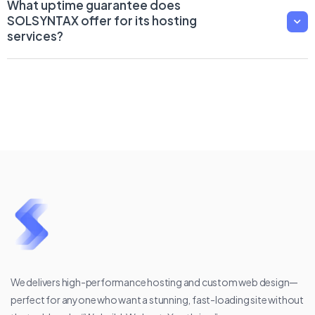
What uptime guarantee does
SOLSYNTAX offer for its hosting
services?
We delivers high-performance hosting and custom web design—
perfect for anyone who want a stunning, fast-loading site without