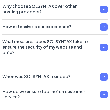
Why choose SOLSYNTAX over other
hosting providers?
How extensive is our experience?
What measures does SOLSYNTAX take to
ensure the security of my website and
data?
When was SOLSYNTAX founded?
How do we ensure top-notch customer
service?