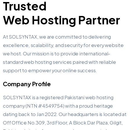
Trusted
Web Hosting Partner ​
At SOLSYNTAX, we are committed to delivering
excellence, scalability, and security for every website
we host. Our mission is to provide international-
standard web hosting services paired with reliable
support to empower your online success.
Company Profile
SOLSYNTAX is a registered Pakistani web hosting
company (NTN #4549754) with a proud heritage
dating back to Jan 2022. Our headquarters is located at
Off Office No.309, 3rd Floor, A Block Dar Plaza, Gilgit,