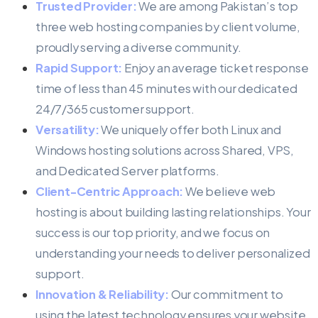
Trusted Provider:
We are among Pakistan’s top
three web hosting companies by client volume,
proudly serving a diverse community.
Rapid Support:
Enjoy an average ticket response
time of less than 45 minutes with our dedicated
24/7/365 customer support.
Versatility:
We uniquely offer both Linux and
Windows hosting solutions across Shared, VPS,
and Dedicated Server platforms.
Client-Centric Approach:
We believe web
hosting is about building lasting relationships. Your
success is our top priority, and we focus on
understanding your needs to deliver personalized
support.
Innovation & Reliability:
Our commitment to
using the latest technology ensures your website