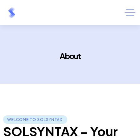
About
WELCOME TO SOLSYNTAX ​
SOLSYNTAX – Your