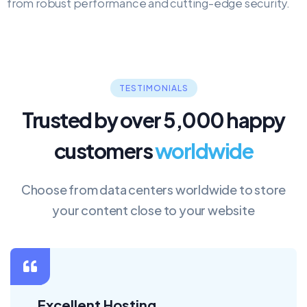
from robust performance and cutting-edge security.
TESTIMONIALS
Trusted by over 5,000 happy
customers
worldwide
Choose from data centers worldwide to store
your content close to your website
Good Service !