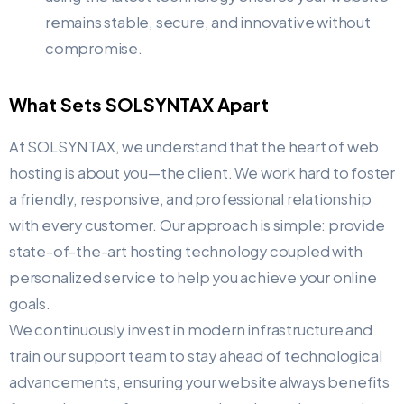
remains stable, secure, and innovative without
compromise.
What Sets SOLSYNTAX Apart
At SOLSYNTAX, we understand that the heart of web
hosting is about you—the client. We work hard to foster
a friendly, responsive, and professional relationship
with every customer. Our approach is simple: provide
state-of-the-art hosting technology coupled with
personalized service to help you achieve your online
goals.
We continuously invest in modern infrastructure and
train our support team to stay ahead of technological
advancements, ensuring your website always benefits