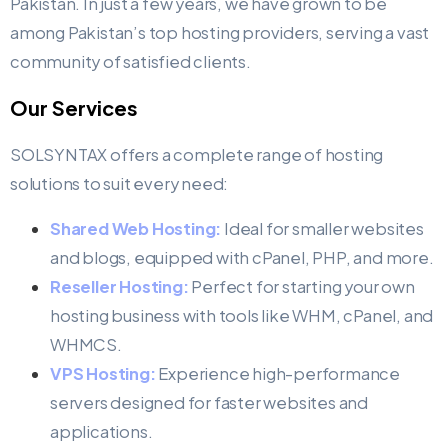
Pakistan. In just a few years, we have grown to be
among Pakistan’s top hosting providers, serving a vast
community of satisfied clients.​
Our Services
SOLSYNTAX offers a complete range of hosting
solutions to suit every need:
Shared Web Hosting:
Ideal for smaller websites
and blogs, equipped with cPanel, PHP, and more.
Reseller Hosting:
Perfect for starting your own
hosting business with tools like WHM, cPanel, and
WHMCS.
VPS Hosting:
Experience high-performance
servers designed for faster websites and
applications.