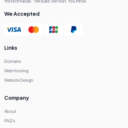
the tech hassle. “We build. We host. You thrive.”
We Accepted
Links
Domains
Web Hosting
Website Design
Company
About
FAQ's