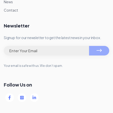
News
Contact
Newsletter
Signup for our newsletter to get the latest news in your inbox.
Your email is safe with us. We don’t spam.
Follow Us on